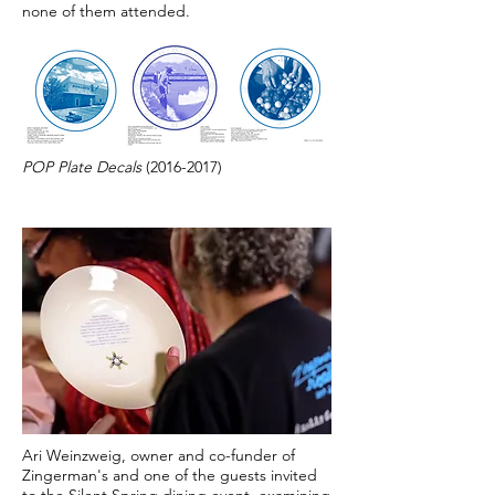
none of them attended.
POP Plate Decals
(2016-2017)
Ari Weinzweig, owner and co-funder of
Zingerman's and one of the guests invited