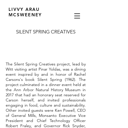
LIVVY ARAU
MCSWEENEY
SILENT SPRING CREATIVES
The Silent Spring Creatives project, lead by
Witt visiting artist Pinar Yoldas, was a dining
event inspired by and in honor of Rachel
Carsons's book Silent Spring (1962). The
project culminated in a dinner event held at
the Ann Arbor Natural History Museum in
2017 that had an honorary seat reserved for
Carson herself, and invited professionals
engaging in food, culture and sustainability.
Other invited guests were Ken Powell, CEO
of General Mills, Monsanto Executive Vice
President and Chief Technology Officer
Robert Fraley, and Governor Rick Snyder,