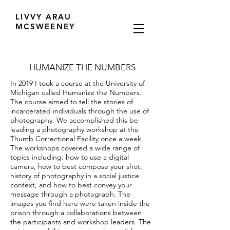
LIVVY ARAU
MCSWEENEY
HUMANIZE THE NUMBERS
In 2019 I took a course at the University of
Michigan called Humanize the Numbers.
The course aimed to tell the stories of
incarcerated individuals through the use of
photography. We accomplished this be
leading a photography workshop at the
Thumb Correctional Facility once a week.
The workshops covered a wide range of
topics including: how to use a digital
camera, how to best compose your shot,
history of photography in a social justice
context, and how to best convey your
message through a photograph. The
images you find here were taken inside the
prison through a collaborations between
the participants and workshop leaders. The