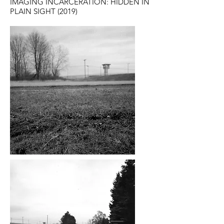
IMAGING INCARCERATION: HIDDEN IN
PLAIN SIGHT (2019)