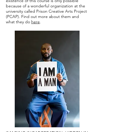
existence of this course is only possible
because of a wonderful organization at the
university called Prison Creative Arts Project
(PCAP). Find out more about them and
what they do
here
.