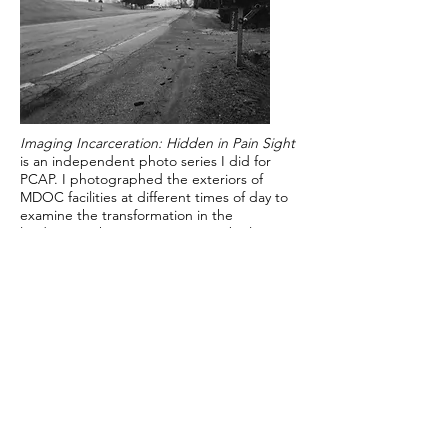
Imaging Incarceration: Hidden in Pain Sight
is an independent photo series I did for
PCAP. I photographed the exteriors of
MDOC facilities at different times of day to
examine the transformation in the
landscapes these institutions are built on.
The facilities are often tucked away and
hidden from the rest of the world, yet more
and more of them are built all around the
country every year making them part of the
American landscape.
Pictured are two out of eight medium
format silver gelatin prints.